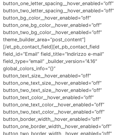
button_one_letter_spacing__hover_enabled=”off”
button_two_letter_spacing__hover_enabled=”off”
button_bg_color__hover_enabled=”off”
button_one_bg_color__hover_enabled=”off”
button_two_bg_color__hover_enabled=”off”
theme_builder_area=”post_content”]
[/et_pb_contact_field][et_pb_contact_field
field_id=”Email” field_title=”Indirizzo e-mail”
field_type=”email” _builder_version=”4.16″
global_colors_info=”{}”
button_text_size__hover_enabled=”off”
button_one_text_size__hover_enabled=”off”
button_two_text_size__hover_enabled=”off”
button_text_color__hover_enabled=”off”
button_one_text_color__hover_enabled=”off”
button_two_text_color__hover_enabled=”off”
button_border_width__hover_enabled=”off”
button_one_border_width__hover_enabled=”off”
button_two_border_width__hover_enabled=”off”