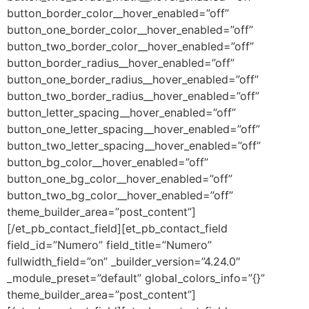
button_border_color__hover_enabled=”off”
button_one_border_color__hover_enabled=”off”
button_two_border_color__hover_enabled=”off”
button_border_radius__hover_enabled=”off”
button_one_border_radius__hover_enabled=”off”
button_two_border_radius__hover_enabled=”off”
button_letter_spacing__hover_enabled=”off”
button_one_letter_spacing__hover_enabled=”off”
button_two_letter_spacing__hover_enabled=”off”
button_bg_color__hover_enabled=”off”
button_one_bg_color__hover_enabled=”off”
button_two_bg_color__hover_enabled=”off”
theme_builder_area=”post_content”]
[/et_pb_contact_field][et_pb_contact_field
field_id=”Numero” field_title=”Numero”
fullwidth_field=”on” _builder_version=”4.24.0″
_module_preset=”default” global_colors_info=”{}”
theme_builder_area=”post_content”]