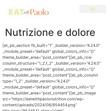
Nutrizione e dolore
[et_pb_section fb_built=”1″ _builder_version=”4.24.0″
_module_preset=”default” global_colors_info=”{}”
theme_builder_area=”post_content”][et_pb_row
column_structure=”1_2,1_2″ _builder_version=”4.24.0″
_module_preset=”default” global_colors_info=”{}”
theme_builder_area=”post_content”][et_pb_column
type=”1_2″ _builder_version=”4.24.0″
_module_preset=”default” global_colors_info=”{}”
theme_builder_area=”post_content”][et_pb_image
src=”https://eatwithpaolonutrition.com/wp-
content/uploads/2024/08/854454.png”
title_text=”854454″ align=”right”