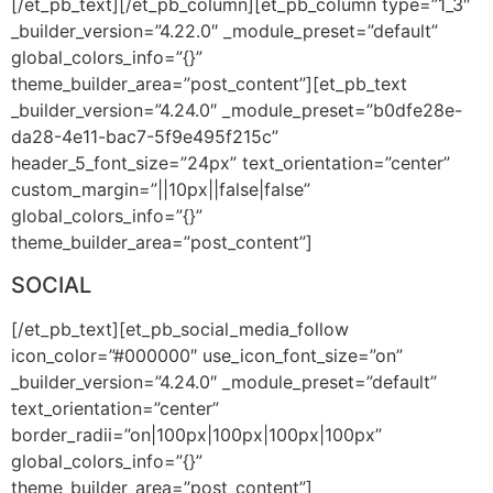
[/et_pb_text][/et_pb_column][et_pb_column type=”1_3″
_builder_version=”4.22.0″ _module_preset=”default”
global_colors_info=”{}”
theme_builder_area=”post_content”][et_pb_text
_builder_version=”4.24.0″ _module_preset=”b0dfe28e-
da28-4e11-bac7-5f9e495f215c”
header_5_font_size=”24px” text_orientation=”center”
custom_margin=”||10px||false|false”
global_colors_info=”{}”
theme_builder_area=”post_content”]
SOCIAL
[/et_pb_text][et_pb_social_media_follow
icon_color=”#000000″ use_icon_font_size=”on”
_builder_version=”4.24.0″ _module_preset=”default”
text_orientation=”center”
border_radii=”on|100px|100px|100px|100px”
global_colors_info=”{}”
theme_builder_area=”post_content”]