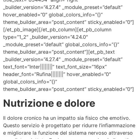
_builder_version=”4.27.4″ _module_preset=”default”
hover_enabled=”0″ global_colors_info=”{}”
theme_builder_area=”post_content” sticky_enabled=”0″]
[/et_pb_image][/et_pb_column][et_pb_column
type=”1_2″ _builder_version=”4.24.0″
_module_preset=”default” global_colors_info=”{}”
theme_builder_area=”post_content”][et_pb_text
_builder_version=”4.27.4″ _module_preset=”default”
text_font=”Inter||||||||” text_font_size=”16px”
header_font=”Rufina||||||||” hover_enabled=”0″
global_colors_info=”{}”
theme_builder_area=”post_content” sticky_enabled=”0″]
Nutrizione e dolore
Il dolore cronico ha un impatto sia fisico che emotivo.
Questo servizio è progettato per ridurre l’infiammazione
e migliorare la funzione del sistema nervoso attraverso