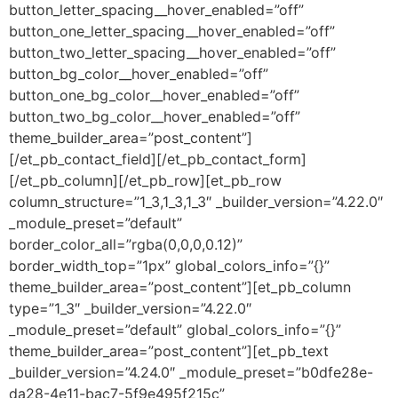
button_letter_spacing__hover_enabled=”off”
button_one_letter_spacing__hover_enabled=”off”
button_two_letter_spacing__hover_enabled=”off”
button_bg_color__hover_enabled=”off”
button_one_bg_color__hover_enabled=”off”
button_two_bg_color__hover_enabled=”off”
theme_builder_area=”post_content”]
[/et_pb_contact_field][/et_pb_contact_form]
[/et_pb_column][/et_pb_row][et_pb_row
column_structure=”1_3,1_3,1_3″ _builder_version=”4.22.0″
_module_preset=”default”
border_color_all=”rgba(0,0,0,0.12)”
border_width_top=”1px” global_colors_info=”{}”
theme_builder_area=”post_content”][et_pb_column
type=”1_3″ _builder_version=”4.22.0″
_module_preset=”default” global_colors_info=”{}”
theme_builder_area=”post_content”][et_pb_text
_builder_version=”4.24.0″ _module_preset=”b0dfe28e-
da28-4e11-bac7-5f9e495f215c”