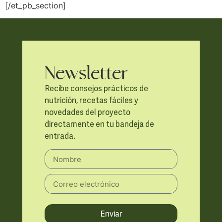
[/et_pb_section]
Newsletter
Recibe consejos prácticos de
nutrición, recetas fáciles y
novedades del proyecto
directamente en tu bandeja de
entrada.
Enviar