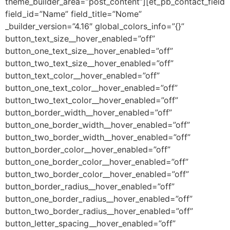
theme_builder_area=”post_content”][et_pb_contact_field
field_id=”Name” field_title=”Nome”
_builder_version=”4.16″ global_colors_info=”{}”
button_text_size__hover_enabled=”off”
button_one_text_size__hover_enabled=”off”
button_two_text_size__hover_enabled=”off”
button_text_color__hover_enabled=”off”
button_one_text_color__hover_enabled=”off”
button_two_text_color__hover_enabled=”off”
button_border_width__hover_enabled=”off”
button_one_border_width__hover_enabled=”off”
button_two_border_width__hover_enabled=”off”
button_border_color__hover_enabled=”off”
button_one_border_color__hover_enabled=”off”
button_two_border_color__hover_enabled=”off”
button_border_radius__hover_enabled=”off”
button_one_border_radius__hover_enabled=”off”
button_two_border_radius__hover_enabled=”off”
button_letter_spacing__hover_enabled=”off”