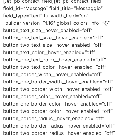
[/et_pb_contact_field][et_pb_contact_field
field_id=”Message” field_title=”Messaggio”
field_type=”text” fullwidth_field=”on”
_builder_version=”4.16″ global_colors_info=”{}”
button_text_size__hover_enabled=”off”
button_one_text_size__hover_enabled=”off”
button_two_text_size__hover_enabled=”off”
button_text_color__hover_enabled=”off”
button_one_text_color__hover_enabled=”off”
button_two_text_color__hover_enabled=”off”
button_border_width__hover_enabled=”off”
button_one_border_width__hover_enabled=”off”
button_two_border_width__hover_enabled=”off”
button_border_color__hover_enabled=”off”
button_one_border_color__hover_enabled=”off”
button_two_border_color__hover_enabled=”off”
button_border_radius__hover_enabled=”off”
button_one_border_radius__hover_enabled=”off”
button_two_border_radius__hover_enabled=”off”