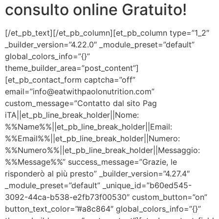
consulto online Gratuito!
[/et_pb_text][/et_pb_column][et_pb_column type=”1_2″
_builder_version=”4.22.0″ _module_preset=”default”
global_colors_info=”{}”
theme_builder_area=”post_content”]
[et_pb_contact_form captcha=”off”
email=”info@eatwithpaolonutrition.com”
custom_message=”Contatto dal sito Pag
iTA||et_pb_line_break_holder||Nome:
%%Name%%||et_pb_line_break_holder||Email:
%%Email%%||et_pb_line_break_holder||Numero:
%%Numero%%||et_pb_line_break_holder||Messaggio:
%%Message%%” success_message=”Grazie, le
risponderò al più presto” _builder_version=”4.27.4″
_module_preset=”default” _unique_id=”b60ed545-
3092-44ca-b538-e2fb73f00530″ custom_button=”on”
button_text_color=”#a8c864″ global_colors_info=”{}”