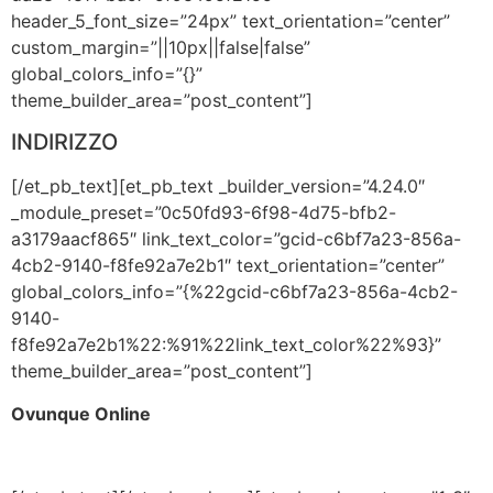
header_5_font_size=”24px” text_orientation=”center”
custom_margin=”||10px||false|false”
global_colors_info=”{}”
theme_builder_area=”post_content”]
INDIRIZZO
[/et_pb_text][et_pb_text _builder_version=”4.24.0″
_module_preset=”0c50fd93-6f98-4d75-bfb2-
a3179aacf865″ link_text_color=”gcid-c6bf7a23-856a-
4cb2-9140-f8fe92a7e2b1″ text_orientation=”center”
global_colors_info=”{%22gcid-c6bf7a23-856a-4cb2-
9140-
f8fe92a7e2b1%22:%91%22link_text_color%22%93}”
theme_builder_area=”post_content”]
Ovunque Online