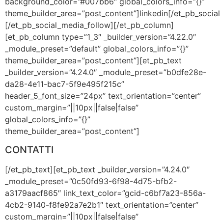
background_color=”#007bb6″ global_colors_info=”{}”
theme_builder_area=”post_content”]linkedin[/et_pb_soci
[/et_pb_social_media_follow][/et_pb_column]
[et_pb_column type=”1_3″ _builder_version=”4.22.0″
_module_preset=”default” global_colors_info=”{}”
theme_builder_area=”post_content”][et_pb_text
_builder_version=”4.24.0″ _module_preset=”b0dfe28e-
da28-4e11-bac7-5f9e495f215c”
header_5_font_size=”24px” text_orientation=”center”
custom_margin=”||10px||false|false”
global_colors_info=”{}”
theme_builder_area=”post_content”]
CONTATTI
[/et_pb_text][et_pb_text _builder_version=”4.24.0″
_module_preset=”0c50fd93-6f98-4d75-bfb2-
a3179aacf865″ link_text_color=”gcid-c6bf7a23-856a-
4cb2-9140-f8fe92a7e2b1″ text_orientation=”center”
custom_margin=”||10px||false|false”