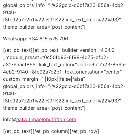
global_colors_info=”{%22gcid-c6bf7a23-856a-4cb2-
9140-
f8fe92a7e2b1%22:%91%22link_text_color%22%93}”
theme_builder_area=”post_content”]
Whatsapp: +34 615 575 796
[/et_pb_text][et_pb_text _builder_version=”4.24.0″
_module_preset=”0c50fd93-6f98-4d75-bfb2-
a3179aacf865″ link_text_color=”gcid-c6bf7a23-856a-
4cb2-9140-f8fe92a7e2b1″ text_orientation=”center”
custom_margin=”||10px||false|false”
global_colors_info=”{%22gcid-c6bf7a23-856a-4cb2-
9140-
f8fe92a7e2b1%22:%91%22link_text_color%22%93}”
theme_builder_area=”post_content”]
info@
eatwithpaolonutrition.com
[/et_pb_text][/et_pb_column][/et_pb_row]