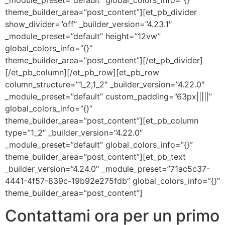
_module_preset=”default” global_colors_info=”{}”
theme_builder_area=”post_content”][et_pb_divider
show_divider=”off” _builder_version=”4.23.1″
_module_preset=”default” height=”12vw”
global_colors_info=”{}”
theme_builder_area=”post_content”][/et_pb_divider]
[/et_pb_column][/et_pb_row][et_pb_row
column_structure=”1_2,1_2″ _builder_version=”4.22.0″
_module_preset=”default” custom_padding=”63px|||||”
global_colors_info=”{}”
theme_builder_area=”post_content”][et_pb_column
type=”1_2″ _builder_version=”4.22.0″
_module_preset=”default” global_colors_info=”{}”
theme_builder_area=”post_content”][et_pb_text
_builder_version=”4.24.0″ _module_preset=”71ac5c37-
4441-4f57-839c-19b92e275fdb” global_colors_info=”{}”
theme_builder_area=”post_content”]
Contattami ora per un primo