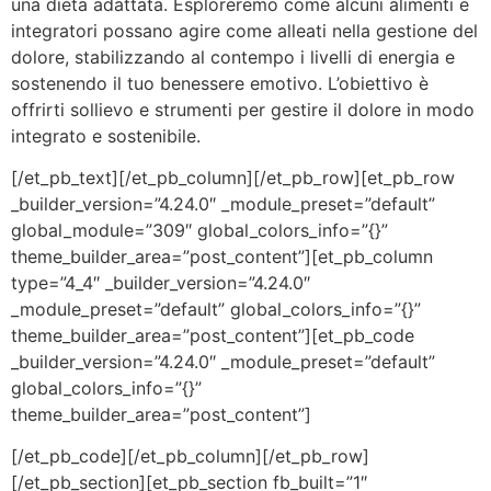
una dieta adattata. Esploreremo come alcuni alimenti e
integratori possano agire come alleati nella gestione del
dolore, stabilizzando al contempo i livelli di energia e
sostenendo il tuo benessere emotivo. L’obiettivo è
offrirti sollievo e strumenti per gestire il dolore in modo
integrato e sostenibile.
[/et_pb_text][/et_pb_column][/et_pb_row][et_pb_row
_builder_version=”4.24.0″ _module_preset=”default”
global_module=”309″ global_colors_info=”{}”
theme_builder_area=”post_content”][et_pb_column
type=”4_4″ _builder_version=”4.24.0″
_module_preset=”default” global_colors_info=”{}”
theme_builder_area=”post_content”][et_pb_code
_builder_version=”4.24.0″ _module_preset=”default”
global_colors_info=”{}”
theme_builder_area=”post_content”]
[/et_pb_code][/et_pb_column][/et_pb_row]
[/et_pb_section][et_pb_section fb_built=”1″