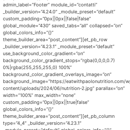
admin_label=”Footer” module_id=”contatti”
_builder_version=”4.24.0″ _module_preset=”default”
custom_padding=”0px||0px||false|false”
global_module=”430″ saved_tabs=”all” collapsed=”on”
global_colors_info=”{}”
theme_builder_area=”post_content”][et_pb_row
_builder_version=”4.23.1″ _module_preset=”default”
use_background_color_gradient=”on”
background_color_gradient_stops=”rgba(0,0,0,0.7)
0%|rgba(255,255,255,0) 100%”
background_color_gradient_overlays_image=”on”
background_image=”https://eatwithpaolonutrition.com/w
content/uploads/2024/06/nutrition-2.jpg” parallax=”on”
width=”100%” max_width=”none”
custom_padding=”0px||0px||true|false”
global_colors_info=”{}”
theme_builder_area=”post_content”][et_pb_column
type=”4_4″ _builder_version=”4.23.1″