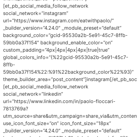
[et_pb_social_media_follow_network
social_network=”instagram”
url=”https://www.instagram.com/eatwithpaolo/”
_builder_version=”4.24.0″ _module_preset=”default”
background_color=”gcid-95530a2b-5e91-45c7-8ffb-
59bb0a37f154″ background_enable_color=”on”
custom_padding=”4px|4px|4px|4px|true|true”
global_colors_info=”{%22gcid-95530a2b-5e91-45c7-
8ffb-
59bb0a37f154%22:%91%22background_color%22%93}”
theme_builder_area=”post_content”]instagram[/et_pb_soc
[et_pb_social_media_follow_network
social_network=”linkedin”
url=”https://www.linkedin.com/in/paolo-floccari-
7813769a?
utm_source=share&utm_campaign=share_via&utm_conten
use_icon_font_size=”on” icon_font_size=”18px”
_builder_version=”4.24.0″ _module_preset=”default”