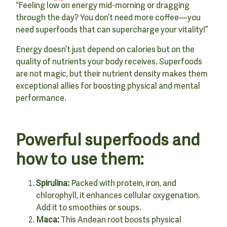
“Feeling low on energy mid-morning or dragging
through the day? You don’t need more coffee—you
need superfoods that can supercharge your vitality!”
Energy doesn’t just depend on calories but on the
quality of nutrients your body receives. Superfoods
are not magic, but their nutrient density makes them
exceptional allies for boosting physical and mental
performance.
Powerful superfoods and
how to use them:
Spirulina:
Packed with protein, iron, and
chlorophyll, it enhances cellular oxygenation.
Add it to smoothies or soups.
Maca:
This Andean root boosts physical