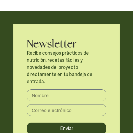
Newsletter
Recibe consejos prácticos de
nutrición, recetas fáciles y
novedades del proyecto
directamente en tu bandeja de
entrada.
Enviar