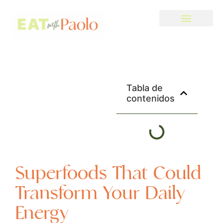
Tabla de
contenidos
Superfoods That Could
Transform Your Daily
Energy