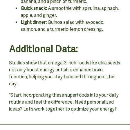
banana, and a pinch of turmeric.
Quick snack:
A smoothie with spirulina, spinach,
apple, and ginger.
Light dinner:
Quinoa salad with avocado,
salmon, and a turmeric-lemon dressing.
Additional Data:
Studies show that omega-3-rich foods like chia seeds
not only boost energy but also enhance brain
function, helping you stay focused throughout the
day.
“Start incorporating these superfoods into your daily
routine and feel the difference. Need personalized
ideas? Let’s work together to optimize your energy!”