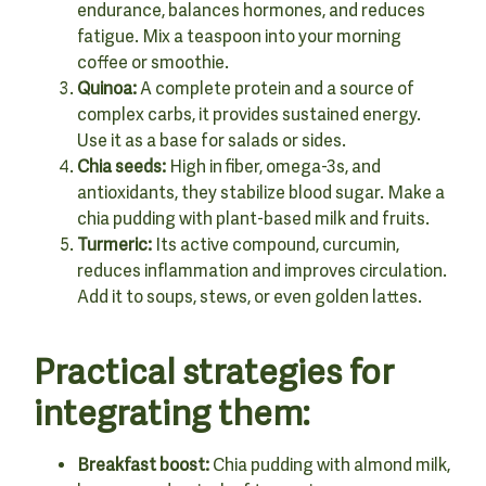
endurance, balances hormones, and reduces
fatigue. Mix a teaspoon into your morning
coffee or smoothie.
Quinoa:
A complete protein and a source of
complex carbs, it provides sustained energy.
Use it as a base for salads or sides.
Chia seeds:
High in fiber, omega-3s, and
antioxidants, they stabilize blood sugar. Make a
chia pudding with plant-based milk and fruits.
Turmeric:
Its active compound, curcumin,
reduces inflammation and improves circulation.
Add it to soups, stews, or even golden lattes.
Practical strategies for
integrating them:
Breakfast boost:
Chia pudding with almond milk,