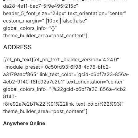
da28-4e11-bac7-5f9e495f215c”
header_5_font_size=”24px” text_orientation=”center”
custom_margin=”||10px||false|false”
global_colors_info=”{}”
theme_builder_area=”post_content”]
ADDRESS
[/et_pb_text][et_pb_text _builder_version=”4.24.0″
_module_preset=”0c50fd93-6f98-4d75-bfb2-
a3179aacf865″ link_text_color=”gcid-c6bf7a23-856a-
4cb2-9140-f8fe92a7e2b1″ text_orientation=”center”
global_colors_info=”{%22gcid-c6bf7a23-856a-4cb2-
9140-
f8fe92a7e2b1%22:%91%22link_text_color%22%93}”
theme_builder_area=”post_content”]
Anywhere Online