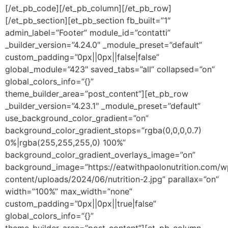
[/et_pb_code][/et_pb_column][/et_pb_row]
[/et_pb_section][et_pb_section fb_built=”1″
admin_label=”Footer” module_id=”contatti”
_builder_version=”4.24.0″ _module_preset=”default”
custom_padding=”0px||0px||false|false”
global_module=”423″ saved_tabs=”all” collapsed=”on”
global_colors_info=”{}”
theme_builder_area=”post_content”][et_pb_row
_builder_version=”4.23.1″ _module_preset=”default”
use_background_color_gradient=”on”
background_color_gradient_stops=”rgba(0,0,0,0.7)
0%|rgba(255,255,255,0) 100%”
background_color_gradient_overlays_image=”on”
background_image=”https://eatwithpaolonutrition.com/w
content/uploads/2024/06/nutrition-2.jpg” parallax=”on”
width=”100%” max_width=”none”
custom_padding=”0px||0px||true|false”
global_colors_info=”{}”