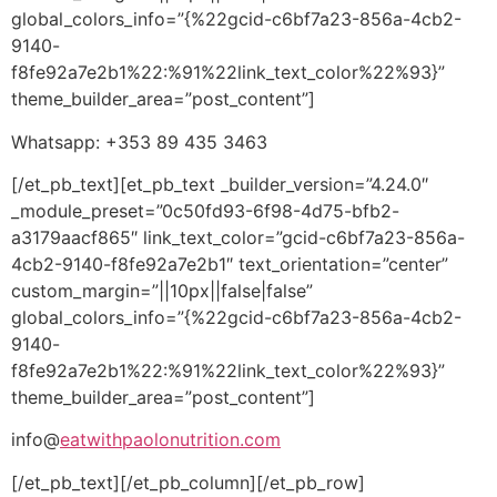
global_colors_info=”{%22gcid-c6bf7a23-856a-4cb2-
9140-
f8fe92a7e2b1%22:%91%22link_text_color%22%93}”
theme_builder_area=”post_content”]
Whatsapp: +353 89 435 3463
[/et_pb_text][et_pb_text _builder_version=”4.24.0″
_module_preset=”0c50fd93-6f98-4d75-bfb2-
a3179aacf865″ link_text_color=”gcid-c6bf7a23-856a-
4cb2-9140-f8fe92a7e2b1″ text_orientation=”center”
custom_margin=”||10px||false|false”
global_colors_info=”{%22gcid-c6bf7a23-856a-4cb2-
9140-
f8fe92a7e2b1%22:%91%22link_text_color%22%93}”
theme_builder_area=”post_content”]
info@
eatwithpaolonutrition.com
[/et_pb_text][/et_pb_column][/et_pb_row]