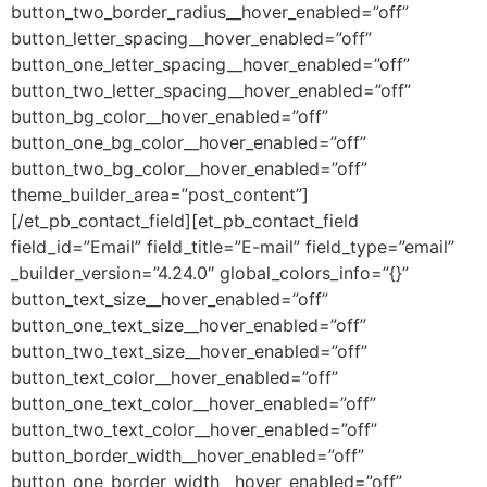
button_two_border_radius__hover_enabled=”off”
button_letter_spacing__hover_enabled=”off”
button_one_letter_spacing__hover_enabled=”off”
button_two_letter_spacing__hover_enabled=”off”
button_bg_color__hover_enabled=”off”
button_one_bg_color__hover_enabled=”off”
button_two_bg_color__hover_enabled=”off”
theme_builder_area=”post_content”]
[/et_pb_contact_field][et_pb_contact_field
field_id=”Email” field_title=”E-mail” field_type=”email”
_builder_version=”4.24.0″ global_colors_info=”{}”
button_text_size__hover_enabled=”off”
button_one_text_size__hover_enabled=”off”
button_two_text_size__hover_enabled=”off”
button_text_color__hover_enabled=”off”
button_one_text_color__hover_enabled=”off”
button_two_text_color__hover_enabled=”off”
button_border_width__hover_enabled=”off”
button_one_border_width__hover_enabled=”off”