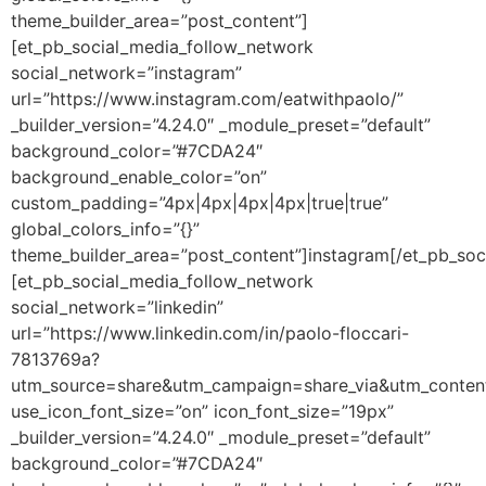
theme_builder_area=”post_content”]
[et_pb_social_media_follow_network
social_network=”instagram”
url=”https://www.instagram.com/eatwithpaolo/”
_builder_version=”4.24.0″ _module_preset=”default”
background_color=”#7CDA24″
background_enable_color=”on”
custom_padding=”4px|4px|4px|4px|true|true”
global_colors_info=”{}”
theme_builder_area=”post_content”]instagram[/et_pb_soc
[et_pb_social_media_follow_network
social_network=”linkedin”
url=”https://www.linkedin.com/in/paolo-floccari-
7813769a?
utm_source=share&utm_campaign=share_via&utm_conten
use_icon_font_size=”on” icon_font_size=”19px”
_builder_version=”4.24.0″ _module_preset=”default”
background_color=”#7CDA24″