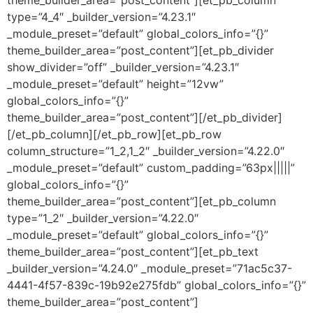
theme_builder_area=”post_content”][et_pb_column
type=”4_4″ _builder_version=”4.23.1″
_module_preset=”default” global_colors_info=”{}”
theme_builder_area=”post_content”][et_pb_divider
show_divider=”off” _builder_version=”4.23.1″
_module_preset=”default” height=”12vw”
global_colors_info=”{}”
theme_builder_area=”post_content”][/et_pb_divider]
[/et_pb_column][/et_pb_row][et_pb_row
column_structure=”1_2,1_2″ _builder_version=”4.22.0″
_module_preset=”default” custom_padding=”63px|||||”
global_colors_info=”{}”
theme_builder_area=”post_content”][et_pb_column
type=”1_2″ _builder_version=”4.22.0″
_module_preset=”default” global_colors_info=”{}”
theme_builder_area=”post_content”][et_pb_text
_builder_version=”4.24.0″ _module_preset=”71ac5c37-
4441-4f57-839c-19b92e275fdb” global_colors_info=”{}”
theme_builder_area=”post_content”]