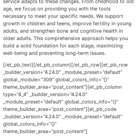
service adapts to these changes. From childhood to old
age, we focus on providing you with the tools
necessary to meet your specific needs. We support
growth in children and teens, improve fertility in young
adults, and strengthen bone and cognitive health in
older adults. This comprehensive approach helps you
build a solid foundation for each stage, maximizing
well-being and preventing long-term issues.
[/et_pb_text][/et_pb_column][/et_pb_row][et_pb_row
_builder_version=”4.24.0″ _module_preset=”default”
global_module=”309″ global_colors_info=”{}”
theme_builder_area=”post_content”][et_pb_column
type=”4_4″ _builder_version=”4.24.0″
_module_preset=”default” global_colors_info=”{}”
theme_builder_area=”post_content”][et_pb_code
_builder_version=”4.24.0″ _module_preset=”default”
global_colors_info=”{}”
theme_builder_area=”post_content”]