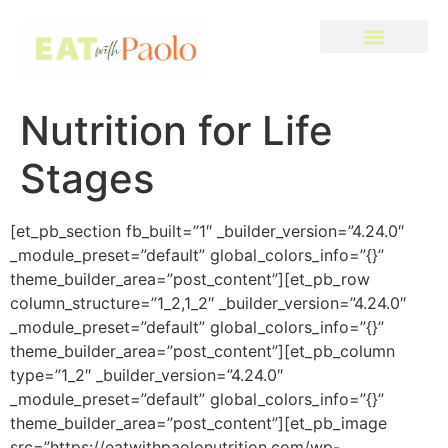
Nutrition for Life
Stages
[et_pb_section fb_built=”1″ _builder_version=”4.24.0″
_module_preset=”default” global_colors_info=”{}”
theme_builder_area=”post_content”][et_pb_row
column_structure=”1_2,1_2″ _builder_version=”4.24.0″
_module_preset=”default” global_colors_info=”{}”
theme_builder_area=”post_content”][et_pb_column
type=”1_2″ _builder_version=”4.24.0″
_module_preset=”default” global_colors_info=”{}”
theme_builder_area=”post_content”][et_pb_image
src=”https://eatwithpaolonutrition.com/wp-