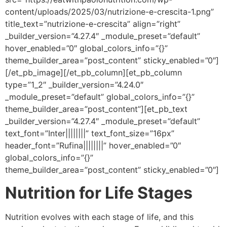
content/uploads/2025/03/nutrizione-e-crescita-1.png”
title_text=”nutrizione-e-crescita” align=”right”
_builder_version=”4.27.4″ _module_preset=”default”
hover_enabled=”0″ global_colors_info=”{}”
theme_builder_area=”post_content” sticky_enabled=”0″]
[/et_pb_image][/et_pb_column][et_pb_column
type=”1_2″ _builder_version=”4.24.0″
_module_preset=”default” global_colors_info=”{}”
theme_builder_area=”post_content”][et_pb_text
_builder_version=”4.27.4″ _module_preset=”default”
text_font=”Inter||||||||” text_font_size=”16px”
header_font=”Rufina||||||||” hover_enabled=”0″
global_colors_info=”{}”
theme_builder_area=”post_content” sticky_enabled=”0″]
Nutrition for Life Stages
Nutrition evolves with each stage of life, and this