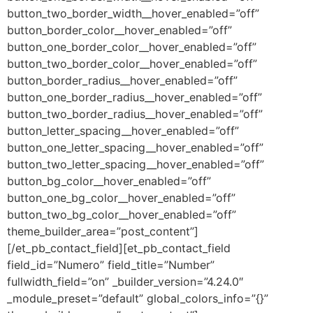
button_two_border_width__hover_enabled=”off”
button_border_color__hover_enabled=”off”
button_one_border_color__hover_enabled=”off”
button_two_border_color__hover_enabled=”off”
button_border_radius__hover_enabled=”off”
button_one_border_radius__hover_enabled=”off”
button_two_border_radius__hover_enabled=”off”
button_letter_spacing__hover_enabled=”off”
button_one_letter_spacing__hover_enabled=”off”
button_two_letter_spacing__hover_enabled=”off”
button_bg_color__hover_enabled=”off”
button_one_bg_color__hover_enabled=”off”
button_two_bg_color__hover_enabled=”off”
theme_builder_area=”post_content”]
[/et_pb_contact_field][et_pb_contact_field
field_id=”Numero” field_title=”Number”
fullwidth_field=”on” _builder_version=”4.24.0″
_module_preset=”default” global_colors_info=”{}”