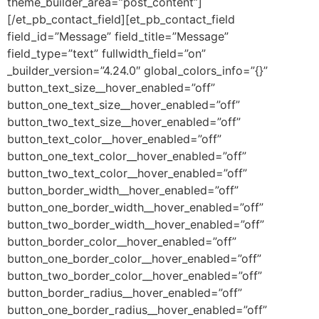
theme_builder_area=”post_content”]
[/et_pb_contact_field][et_pb_contact_field
field_id=”Message” field_title=”Message”
field_type=”text” fullwidth_field=”on”
_builder_version=”4.24.0″ global_colors_info=”{}”
button_text_size__hover_enabled=”off”
button_one_text_size__hover_enabled=”off”
button_two_text_size__hover_enabled=”off”
button_text_color__hover_enabled=”off”
button_one_text_color__hover_enabled=”off”
button_two_text_color__hover_enabled=”off”
button_border_width__hover_enabled=”off”
button_one_border_width__hover_enabled=”off”
button_two_border_width__hover_enabled=”off”
button_border_color__hover_enabled=”off”
button_one_border_color__hover_enabled=”off”
button_two_border_color__hover_enabled=”off”
button_border_radius__hover_enabled=”off”
button_one_border_radius__hover_enabled=”off”