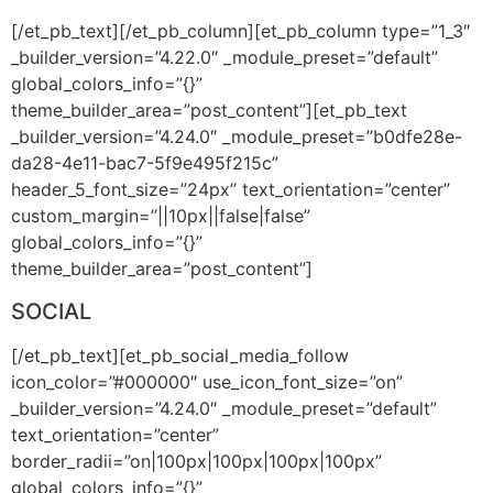
[/et_pb_text][/et_pb_column][et_pb_column type=”1_3″
_builder_version=”4.22.0″ _module_preset=”default”
global_colors_info=”{}”
theme_builder_area=”post_content”][et_pb_text
_builder_version=”4.24.0″ _module_preset=”b0dfe28e-
da28-4e11-bac7-5f9e495f215c”
header_5_font_size=”24px” text_orientation=”center”
custom_margin=”||10px||false|false”
global_colors_info=”{}”
theme_builder_area=”post_content”]
SOCIAL
[/et_pb_text][et_pb_social_media_follow
icon_color=”#000000″ use_icon_font_size=”on”
_builder_version=”4.24.0″ _module_preset=”default”
text_orientation=”center”
border_radii=”on|100px|100px|100px|100px”
global_colors_info=”{}”