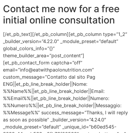
Contact me now for a free
initial online consultation
[/et_pb_text][/et_pb_column][et_pb_column type=”1_2″
_builder_version=”4.22.0″ _module_preset=”default”
global_colors_info=”{}”
theme_builder_area=”post_content”]
[et_pb_contact_form captcha=”off”
email=”info@eatwithpaolonutrition.com”
custom_message=”Contatto dal sito Pag
ENG||et_pb_line_break_holder||Nome:
%%Name%%||et_pb_line_break_holder||Email:
%%Email%%||et_pb_line_break_holder||Numero:
%%Numero%%||et_pb_line_break_holder||Messaggio:
%%Message%%” success_message=”Thanks, I will reply
as soon as possible” _builder_version=”4.24.0″
_module_preset=”default” _unique_id=”b60ed545-