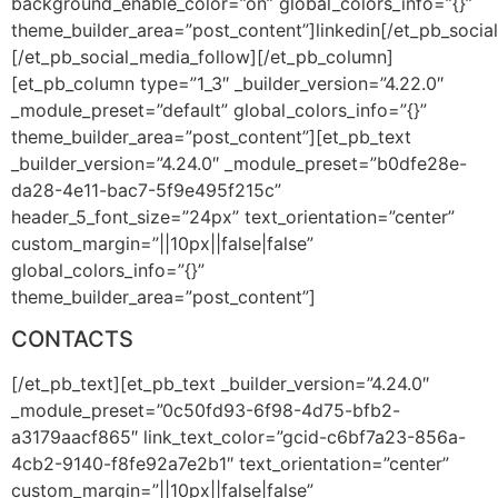
background_enable_color=”on” global_colors_info=”{}”
theme_builder_area=”post_content”]linkedin[/et_pb_soci
[/et_pb_social_media_follow][/et_pb_column]
[et_pb_column type=”1_3″ _builder_version=”4.22.0″
_module_preset=”default” global_colors_info=”{}”
theme_builder_area=”post_content”][et_pb_text
_builder_version=”4.24.0″ _module_preset=”b0dfe28e-
da28-4e11-bac7-5f9e495f215c”
header_5_font_size=”24px” text_orientation=”center”
custom_margin=”||10px||false|false”
global_colors_info=”{}”
theme_builder_area=”post_content”]
CONTACTS
[/et_pb_text][et_pb_text _builder_version=”4.24.0″
_module_preset=”0c50fd93-6f98-4d75-bfb2-
a3179aacf865″ link_text_color=”gcid-c6bf7a23-856a-
4cb2-9140-f8fe92a7e2b1″ text_orientation=”center”
custom_margin=”||10px||false|false”