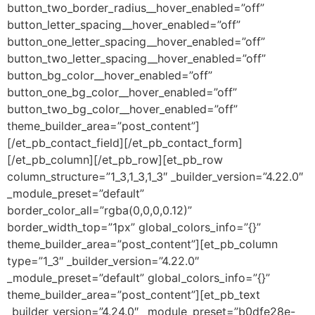
button_two_border_radius__hover_enabled=”off”
button_letter_spacing__hover_enabled=”off”
button_one_letter_spacing__hover_enabled=”off”
button_two_letter_spacing__hover_enabled=”off”
button_bg_color__hover_enabled=”off”
button_one_bg_color__hover_enabled=”off”
button_two_bg_color__hover_enabled=”off”
theme_builder_area=”post_content”]
[/et_pb_contact_field][/et_pb_contact_form]
[/et_pb_column][/et_pb_row][et_pb_row
column_structure=”1_3,1_3,1_3″ _builder_version=”4.22.0″
_module_preset=”default”
border_color_all=”rgba(0,0,0,0.12)”
border_width_top=”1px” global_colors_info=”{}”
theme_builder_area=”post_content”][et_pb_column
type=”1_3″ _builder_version=”4.22.0″
_module_preset=”default” global_colors_info=”{}”
theme_builder_area=”post_content”][et_pb_text
_builder_version=”4.24.0″ _module_preset=”b0dfe28e-