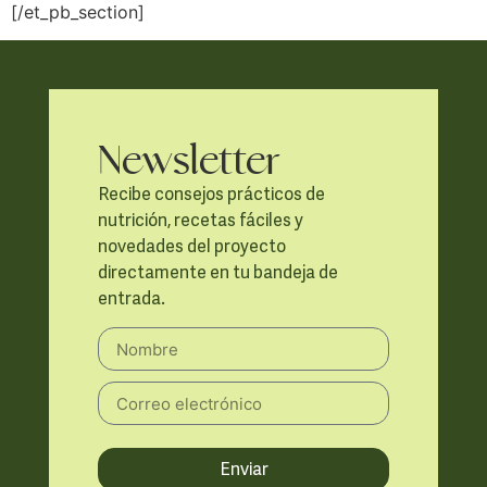
[/et_pb_section]
Newsletter
Recibe consejos prácticos de
nutrición, recetas fáciles y
novedades del proyecto
directamente en tu bandeja de
entrada.
Enviar