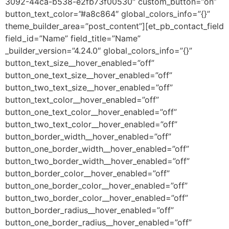
3092-44ca-b538-e2fb73f00530″ custom_button=”on”
button_text_color=”#a8c864″ global_colors_info=”{}”
theme_builder_area=”post_content”][et_pb_contact_field
field_id=”Name” field_title=”Name”
_builder_version=”4.24.0″ global_colors_info=”{}”
button_text_size__hover_enabled=”off”
button_one_text_size__hover_enabled=”off”
button_two_text_size__hover_enabled=”off”
button_text_color__hover_enabled=”off”
button_one_text_color__hover_enabled=”off”
button_two_text_color__hover_enabled=”off”
button_border_width__hover_enabled=”off”
button_one_border_width__hover_enabled=”off”
button_two_border_width__hover_enabled=”off”
button_border_color__hover_enabled=”off”
button_one_border_color__hover_enabled=”off”
button_two_border_color__hover_enabled=”off”
button_border_radius__hover_enabled=”off”
button_one_border_radius__hover_enabled=”off”